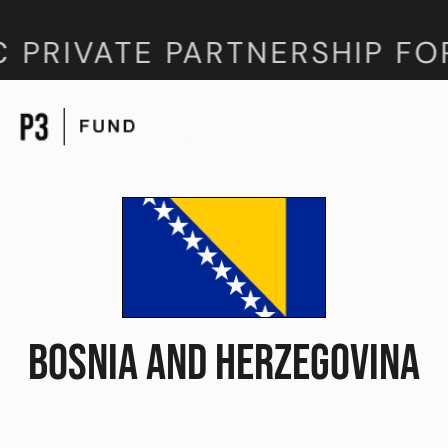
 PRIVATE PARTNERSHIP FO
BOSNIA AND HERZEGOVINA