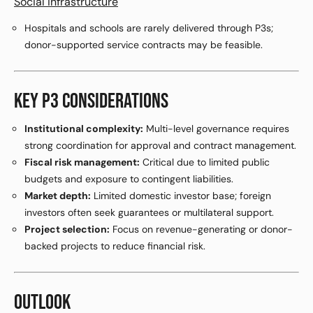
Social infrastructure
Hospitals and schools are rarely delivered through P3s;
donor-supported service contracts may be feasible.
KEY P3 CONSIDERATIONS
Institutional complexity:
Multi-level governance requires
strong coordination for approval and contract management.
Fiscal risk management:
Critical due to limited public
budgets and exposure to contingent liabilities.
Market depth:
Limited domestic investor base; foreign
investors often seek guarantees or multilateral support.
Project selection:
Focus on revenue-generating or donor-
backed projects to reduce financial risk.
OUTLOOK