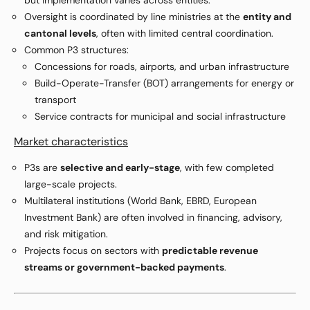
but implementation varies across entities.
Oversight is coordinated by line ministries at the
entity and
cantonal levels
, often with limited central coordination.
Common P3 structures:
Concessions for roads, airports, and urban infrastructure
Build-Operate-Transfer (BOT) arrangements for energy or
transport
Service contracts for municipal and social infrastructure
Market characteristics
P3s are
selective and early-stage
, with few completed
large-scale projects.
Multilateral institutions (World Bank, EBRD, European
Investment Bank) are often involved in financing, advisory,
and risk mitigation.
Projects focus on sectors with
predictable revenue
streams or government-backed payments
.