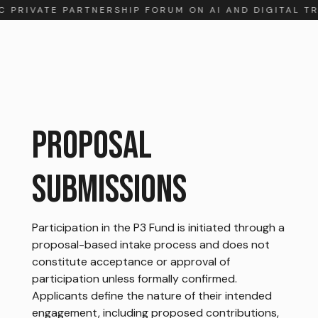
C PRIVATE PARTNERSHIP FORUM ON AI AND DIGITAL T
PROPOSAL
SUBMISSIONS
Participation in the P3 Fund is initiated through a
proposal-based intake process and does not
constitute acceptance or approval of
participation unless formally confirmed.
Applicants define the nature of their intended
engagement, including proposed contributions,