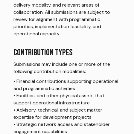
delivery modality, and relevant areas of
collaboration. All submissions are subject to
review for alignment with programmatic
priorities, implementation feasibility, and
operational capacity.
CONTRIBUTION TYPES
Submissions may include one or more of the
following contribution modalities:
• Financial contributions supporting operational
and programmatic activities
• Facilities, and other physical assets that
support operational infrastructure
• Advisory, technical, and subject matter
expertise for development projects
• Strategic network access and stakeholder
engagement capabilities