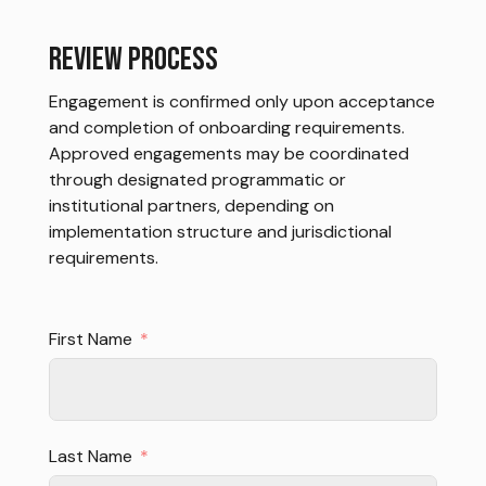
REVIEW PROCESS
Engagement is confirmed only upon acceptance
and completion of onboarding requirements.
Approved engagements may be coordinated
through designated programmatic or
institutional partners, depending on
implementation structure and jurisdictional
requirements.
First Name
Last Name