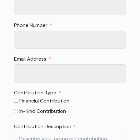
Phone Number
Email Address
Contribution Type
Financial Contribution
In-Kind Contribution
Contribution Description