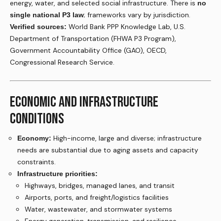
energy, water, and selected social infrastructure. There is
no
; frameworks vary by jurisdiction.
single national P3 law
World Bank PPP Knowledge Lab, U.S.
Verified sources:
Department of Transportation (FHWA P3 Program),
Government Accountability Office (GAO), OECD,
Congressional Research Service.
ECONOMIC AND INFRASTRUCTURE
CONDITIONS
High-income, large and diverse; infrastructure
Economy:
needs are substantial due to aging assets and capacity
constraints.
Infrastructure priorities:
Highways, bridges, managed lanes, and transit
Airports, ports, and freight/logistics facilities
Water, wastewater, and stormwater systems