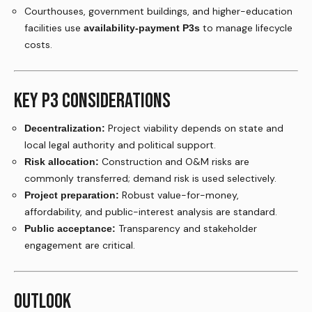
Courthouses, government buildings, and higher-education
facilities use
to manage lifecycle
availability-payment P3s
costs.
KEY P3 CONSIDERATIONS
Project viability depends on state and
Decentralization:
local legal authority and political support.
Construction and O&M risks are
Risk allocation:
commonly transferred; demand risk is used selectively.
Robust value-for-money,
Project preparation:
affordability, and public-interest analysis are standard.
Transparency and stakeholder
Public acceptance:
engagement are critical.
OUTLOOK