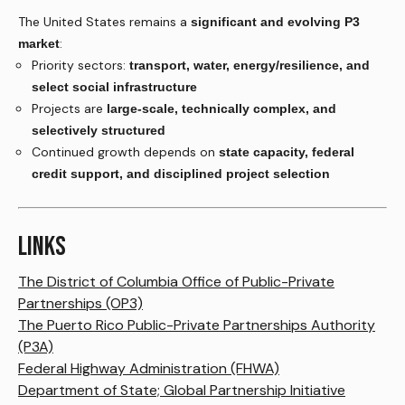
The United States remains a
significant and evolving P3
:
market
Priority sectors:
transport, water, energy/resilience, and
select social infrastructure
Projects are
large-scale, technically complex, and
selectively structured
Continued growth depends on
state capacity, federal
credit support, and disciplined project selection
LINKS
The District of Columbia Office of Public-Private
Partnerships (OP3)
The Puerto Rico Public-Private Partnerships Authority
(P3A)
Federal Highway Administration (FHWA)
Department of State; Global Partnership Initiative