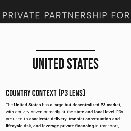
PRIVATE PARTNERSHIP FOR
UNITED STATES
COUNTRY CONTEXT (P3 LENS)
The
has a
,
United States
large but decentralized P3 market
with activity driven primarily at the
. P3s
state and local level
are used to
accelerate delivery, transfer construction and
in transport,
lifecycle risk, and leverage private financing