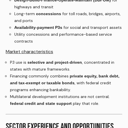
for
Design-Build-Finance-Operate-Maintain (DBFOM)
highways and transit
Long-term
for toll roads, bridges, airports,
concessions
and ports
for social and transport assets
Availability-payment P3s
Utility concessions and performance-based service
contracts
Market characteristics
P3 use is
, concentrated in
selective and project-driven
states with mature frameworks.
Financing commonly combines
private equity, bank debt,
, with federal credit
and tax-exempt or taxable bonds
programs enhancing bankability.
Multilateral development institutions are not central;
play that role.
federal credit and state support
SECTOR EXPERIENCE AND OPPORTUNITIES