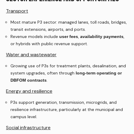
Transport
Most mature P3 sector: managed lanes, toll roads, bridges,
transit extensions, airports, and ports.
Revenue models include
,
,
user fees
availability payments
or hybrids with public revenue support.
Water and wastewater
Growing use of P3s for treatment plants, desalination, and
system upgrades, often through
long-term operating or
.
DBFOM contracts
Energy and resilience
P3s support generation, transmission, microgrids, and
resilience infrastructure, particularly at the municipal and
campus level.
Social infrastructure