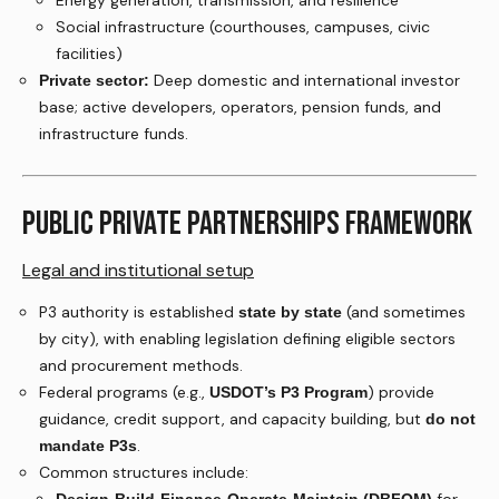
Energy generation, transmission, and resilience
Social infrastructure (courthouses, campuses, civic
facilities)
Deep domestic and international investor
Private sector:
base; active developers, operators, pension funds, and
infrastructure funds.
PUBLIC PRIVATE PARTNERSHIPS FRAMEWORK
Legal and institutional setup
P3 authority is established
(and sometimes
state by state
by city), with enabling legislation defining eligible sectors
and procurement methods.
Federal programs (e.g.,
) provide
USDOT’s P3 Program
guidance, credit support, and capacity building, but
do not
.
mandate P3s
Common structures include: