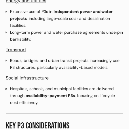
Energy and utilities
Extensive use of P3s in
independent power and water
projects
, including large-scale solar and desalination
facilities.
Long-term power and water purchase agreements underpin
bankability.
Transport
Roads, bridges, and urban transit projects increasingly use
P3 structures, particularly availability-based models.
Social infrastructure
Hospitals, schools, and municipal facilities are delivered
through
availability-payment P3s
, focusing on lifecycle
cost efficiency.
KEY P3 CONSIDERATIONS