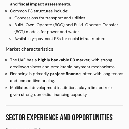
and fiscal impact assessments
.
Common P3 structures include:
Concessions for transport and utilities
Build-Own-Operate (BOO) and Build-Operate-Transfer
(BOT) models for power and water
Availability-payment P3s for social infrastructure
Market characteristics
The UAE has a
highly bankable P3 market
, with strong
creditworthiness and predictable payment mechanisms.
Financing is primarily
project finance
, often with long tenors
and competitive pricing.
Multilateral development institutions play a limited role,
given strong domestic financing capacity.
SECTOR EXPERIENCE AND OPPORTUNITIES