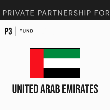
 PRIVATE PARTNERSHIP FOR
UNITED ARAB EMIRATES