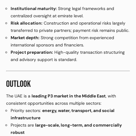
Institutional maturity:
Strong legal frameworks and
centralized oversight at emirate level.
Risk allocation:
Construction and operational risks largely
transferred to private partners; payment risk remains public.
Market depth:
Strong competition from experienced
international sponsors and financiers.
Project preparation:
High-quality transaction structuring
and advisory support is standard.
OUTLOOK
The UAE is a
leading P3 market in the Middle East
, with
consistent opportunities across multiple sectors:
Priority sectors:
energy, water, transport, and social
infrastructure
Projects are
large-scale, long-term, and commercially
robust