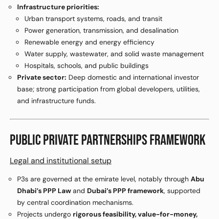
Infrastructure priorities:
Urban transport systems, roads, and transit
Power generation, transmission, and desalination
Renewable energy and energy efficiency
Water supply, wastewater, and solid waste management
Hospitals, schools, and public buildings
Private sector:
Deep domestic and international investor
base; strong participation from global developers, utilities,
and infrastructure funds.
PUBLIC PRIVATE PARTNERSHIPS FRAMEWORK
Legal and institutional setup
P3s are governed at the emirate level, notably through
Abu
Dhabi’s PPP Law
and
Dubai’s PPP framework
, supported
by central coordination mechanisms.
Projects undergo
rigorous feasibility, value-for-money,