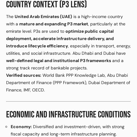
COUNTRY CONTEXT (P3 LENS)
The
United Arab Emirates (UAE)
is a high-income country
with a
mature and expanding P3 market
, particularly at the
emirate level. P3s are used to
optimize public capital
deployment, accelerate infrastructure delivery, and
introduce lifecycle efficiency
, especially in transport, energy,
utilities, and social infrastructure. Abu Dhabi and Dubai have
well-defined legal and institutional P3 frameworks
and a
strong track record of bankable projects.
Verified sources:
World Bank PPP Knowledge Lab, Abu Dhabi
Department of Finance (PPP Framework), Dubai Department of
Finance, IMF, OECD.
ECONOMIC AND INFRASTRUCTURE CONDITIONS
Economy:
Diversified and investment-driven, with strong
fiscal capacity and long-term infrastructure planning.