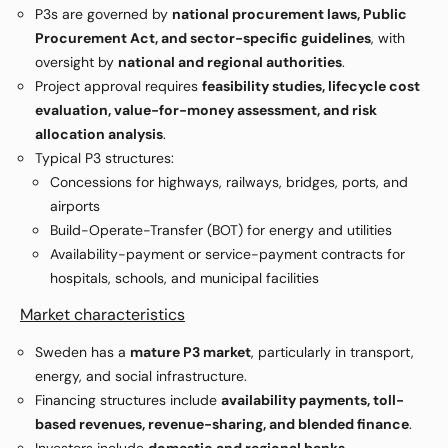
P3s are governed by
national procurement laws, Public
Procurement Act, and sector-specific guidelines
, with
oversight by
national and regional authorities
.
Project approval requires
feasibility studies, lifecycle cost
evaluation, value-for-money assessment, and risk
allocation analysis
.
Typical P3 structures:
Concessions for highways, railways, bridges, ports, and
airports
Build-Operate-Transfer (BOT) for energy and utilities
Availability-payment or service-payment contracts for
hospitals, schools, and municipal facilities
Market characteristics
Sweden has a
mature P3 market
, particularly in transport,
energy, and social infrastructure.
Financing structures include
availability payments, toll-
based revenues, revenue-sharing, and blended finance
.