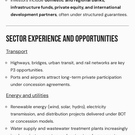
Investors include
domestic and regional banks,
infrastructure funds, private equity, and international
development partners
, often under structured guarantees.
SECTOR EXPERIENCE AND OPPORTUNITIES
Transport
Highways, bridges, urban transit, and rail networks are key
P3 opportunities.
Ports and airports attract long-term private participation
under concession agreements.
Energy and utilities
Renewable energy (wind, solar, hydro), electricity
transmission, and distribution projects delivered under BOT
or concession models.
Water supply and wastewater treatment plants increasingly