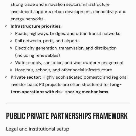
strong trade and innovation sectors; infrastructure
investment supports urban development, connectivity, and
energy networks.
Infrastructure priorities:
Roads, highways, bridges, and urban transit networks
Rail networks, ports, and airports
Electricity generation, transmission, and distribution
(including renewables)
Water supply, sanitation, and wastewater management
Hospitals, schools, and other social infrastructure
Private sector:
Highly sophisticated domestic and regional
investor base; P3 projects are often structured for
long-
term operations with risk-sharing mechanisms
.
PUBLIC PRIVATE PARTNERSHIPS FRAMEWORK
Legal and institutional setup