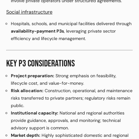
involve private operators under structured agreements.
Social infrastructure
Hospitals, schools, and municipal facilities delivered through
availability-payment P3s
, leveraging private sector
efficiency and lifecycle management.
KEY P3 CONSIDERATIONS
Project preparation:
Strong emphasis on feasibility,
lifecycle cost, and value-for-money.
Risk allocation:
Construction, operational, and maintenance
risks transferred to private partners; regulatory risks remain
public.
Institutional capacity:
National and regional authorities
provide guidance, approvals, and monitoring; technical
advisory support is common.
Market depth:
Highly sophisticated domestic and regional