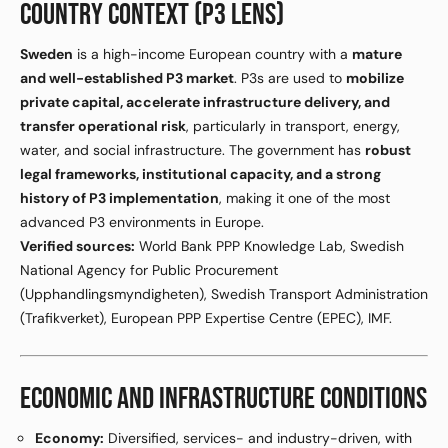
COUNTRY CONTEXT (P3 LENS)
Sweden
is a high-income European country with a
mature
and well-established P3 market
. P3s are used to
mobilize
private capital, accelerate infrastructure delivery, and
transfer operational risk
, particularly in transport, energy,
water, and social infrastructure. The government has
robust
legal frameworks, institutional capacity, and a strong
history of P3 implementation
, making it one of the most
advanced P3 environments in Europe.
Verified sources:
World Bank PPP Knowledge Lab, Swedish
National Agency for Public Procurement
(Upphandlingsmyndigheten), Swedish Transport Administration
(Trafikverket), European PPP Expertise Centre (EPEC), IMF.
ECONOMIC AND INFRASTRUCTURE CONDITIONS
Economy:
Diversified, services- and industry-driven, with