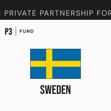
 PRIVATE PARTNERSHIP FO
SWEDEN