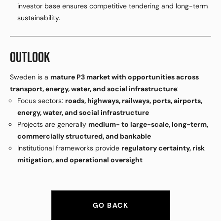
investor base ensures competitive tendering and long-term
sustainability.
OUTLOOK
Sweden is a
mature P3 market with opportunities across
transport, energy, water, and social infrastructure
:
Focus sectors:
roads, highways, railways, ports, airports,
energy, water, and social infrastructure
Projects are generally
medium- to large-scale, long-term,
commercially structured, and bankable
Institutional frameworks provide
regulatory certainty, risk
mitigation, and operational oversight
GO BACK