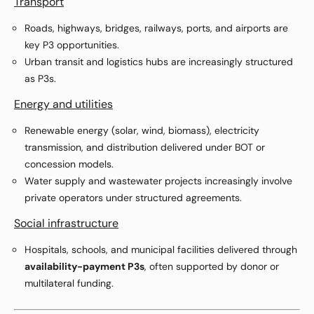
Transport
Roads, highways, bridges, railways, ports, and airports are
key P3 opportunities.
Urban transit and logistics hubs are increasingly structured
as P3s.
Energy and utilities
Renewable energy (solar, wind, biomass), electricity
transmission, and distribution delivered under BOT or
concession models.
Water supply and wastewater projects increasingly involve
private operators under structured agreements.
Social infrastructure
Hospitals, schools, and municipal facilities delivered through
availability-payment P3s
, often supported by donor or
multilateral funding.