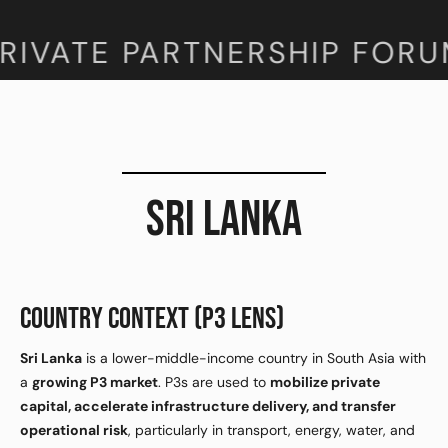
RIVATE PARTNERSHIP FORU
SRI LANKA
COUNTRY CONTEXT (P3 LENS)
Sri Lanka
is a lower-middle-income country in South Asia with
a
growing P3 market
. P3s are used to
mobilize private
capital, accelerate infrastructure delivery, and transfer
operational risk
, particularly in transport, energy, water, and