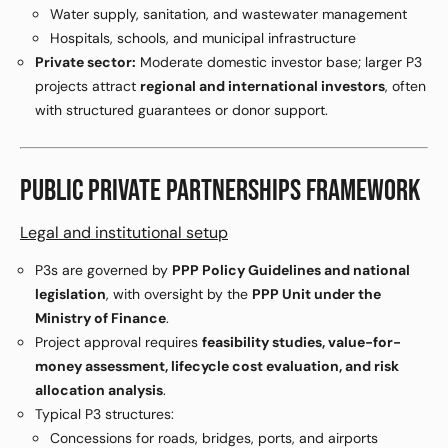
Water supply, sanitation, and wastewater management
Hospitals, schools, and municipal infrastructure
Private sector:
Moderate domestic investor base; larger P3
projects attract
regional and international investors
, often
with structured guarantees or donor support.
PUBLIC PRIVATE PARTNERSHIPS FRAMEWORK
Legal and institutional setup
P3s are governed by
PPP Policy Guidelines and national
legislation
, with oversight by the
PPP Unit under the
Ministry of Finance
.
Project approval requires
feasibility studies, value-for-
money assessment, lifecycle cost evaluation, and risk
allocation analysis
.
Typical P3 structures:
Concessions for roads, bridges, ports, and airports