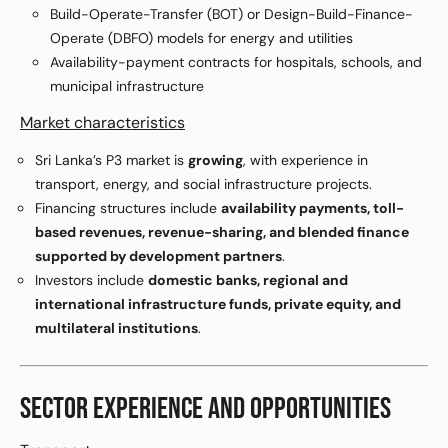
Build-Operate-Transfer (BOT) or Design-Build-Finance-
Operate (DBFO) models for energy and utilities
Availability-payment contracts for hospitals, schools, and
municipal infrastructure
Market characteristics
Sri Lanka’s P3 market is
growing
, with experience in
transport, energy, and social infrastructure projects.
Financing structures include
availability payments, toll-
based revenues, revenue-sharing, and blended finance
supported by development partners
.
Investors include
domestic banks, regional and
international infrastructure funds, private equity, and
multilateral institutions
.
SECTOR EXPERIENCE AND OPPORTUNITIES