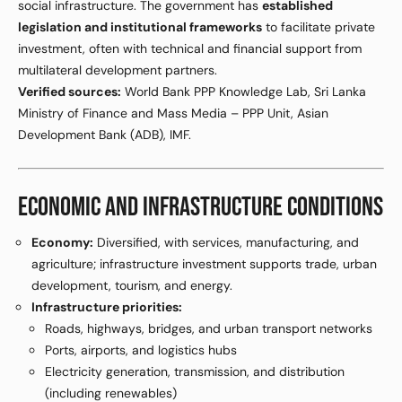
social infrastructure. The government has
established
legislation and institutional frameworks
to facilitate private
investment, often with technical and financial support from
multilateral development partners.
Verified sources:
World Bank PPP Knowledge Lab, Sri Lanka
Ministry of Finance and Mass Media – PPP Unit, Asian
Development Bank (ADB), IMF.
ECONOMIC AND INFRASTRUCTURE CONDITIONS
Economy:
Diversified, with services, manufacturing, and
agriculture; infrastructure investment supports trade, urban
development, tourism, and energy.
Infrastructure priorities:
Roads, highways, bridges, and urban transport networks
Ports, airports, and logistics hubs
Electricity generation, transmission, and distribution
(including renewables)