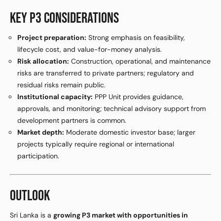
KEY P3 CONSIDERATIONS
Project preparation:
Strong emphasis on feasibility,
lifecycle cost, and value-for-money analysis.
Risk allocation:
Construction, operational, and maintenance
risks are transferred to private partners; regulatory and
residual risks remain public.
Institutional capacity:
PPP Unit provides guidance,
approvals, and monitoring; technical advisory support from
development partners is common.
Market depth:
Moderate domestic investor base; larger
projects typically require regional or international
participation.
OUTLOOK
Sri Lanka is a
growing P3 market with opportunities in