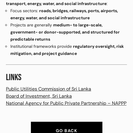
transport, energy, water, and social infrastructure
:
Focus sectors:
roads, bridges, railways, ports, airports,
energy, water, and social infrastructure
Projects are generally
medium- to large-scale,
government- or donor-supported, and structured for
predictable returns
Institutional frameworks provide
regulatory oversight, risk
mitigation, and project guidance
LINKS
Public Utilities Commission of Sri Lanka
Board of Investment, Sri Lanka
National Agency for Public Private Partnership – NAPPP
GO BACK