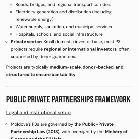
Roads, bridges, and regional transport corridors
Electricity generation and distribution (including
renewable energy)
Water supply, sanitation, and municipal services
Hospitals, schools, and social infrastructure
Private sector:
Small domestic investor base; most P3
projects require
regional or international investors
, often
supported by donor guarantees.
Projects are typically
medium-scale, donor-backed, and
structured to ensure bankability
.
PUBLIC PRIVATE PARTNERSHIPS FRAMEWORK
Legal and institutional setup
Moldova’s P3s are governed by the
Public-Private
Partnership Law (2018)
, with oversight by the
Ministry of