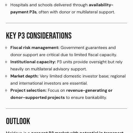
Hospitals and schools delivered through
availability-
payment P3s
, often with donor or multilateral support.
KEY P3 CONSIDERATIONS
Fiscal risk management:
Government guarantees and
donor support are critical due to limited fiscal capacity.
Institutional capacity:
P3 units provide oversight but rely
heavily on multilateral advisory support.
Market depth:
Very limited domestic investor base; regional
and international investors are essential.
Project selection:
Focus on
revenue-generating or
donor-supported projects
to ensure bankability.
OUTLOOK