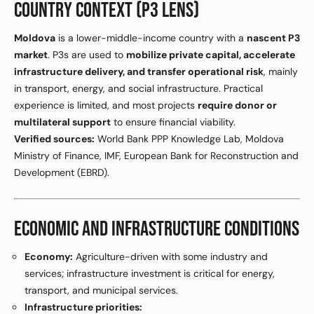
COUNTRY CONTEXT (P3 LENS)
Moldova
is a lower-middle-income country with a
nascent P3
market
. P3s are used to
mobilize private capital, accelerate
infrastructure delivery, and transfer operational risk
, mainly
in transport, energy, and social infrastructure. Practical
experience is limited, and most projects
require donor or
multilateral support
to ensure financial viability.
Verified sources:
World Bank PPP Knowledge Lab, Moldova
Ministry of Finance, IMF, European Bank for Reconstruction and
Development (EBRD).
ECONOMIC AND INFRASTRUCTURE CONDITIONS
Economy:
Agriculture-driven with some industry and
services; infrastructure investment is critical for energy,
transport, and municipal services.
Infrastructure priorities: