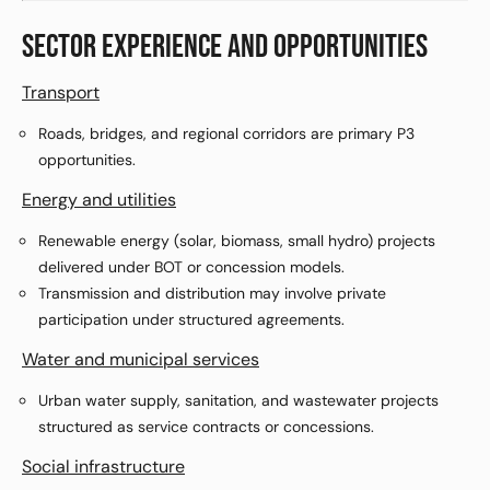
SECTOR EXPERIENCE AND OPPORTUNITIES
Transport
Roads, bridges, and regional corridors are primary P3
opportunities.
Energy and utilities
Renewable energy (solar, biomass, small hydro) projects
delivered under BOT or concession models.
Transmission and distribution may involve private
participation under structured agreements.
Water and municipal services
Urban water supply, sanitation, and wastewater projects
structured as service contracts or concessions.
Social infrastructure