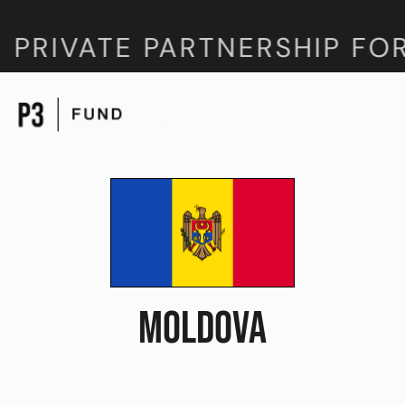
 PRIVATE PARTNERSHIP FO
MOLDOVA