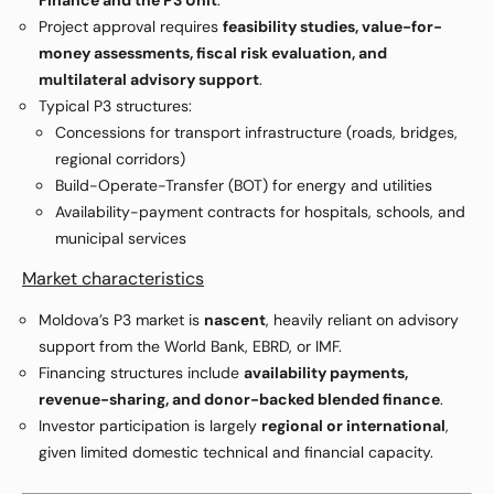
Finance and the P3 Unit
.
Project approval requires
feasibility studies, value-for-
money assessments, fiscal risk evaluation, and
multilateral advisory support
.
Typical P3 structures:
Concessions for transport infrastructure (roads, bridges,
regional corridors)
Build-Operate-Transfer (BOT) for energy and utilities
Availability-payment contracts for hospitals, schools, and
municipal services
Market characteristics
Moldova’s P3 market is
nascent
, heavily reliant on advisory
support from the World Bank, EBRD, or IMF.
Financing structures include
availability payments,
revenue-sharing, and donor-backed blended finance
.
Investor participation is largely
regional or international
,
given limited domestic technical and financial capacity.