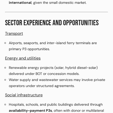
international
, given the small domestic market.
SECTOR EXPERIENCE AND OPPORTUNITIES
Transport
Airports, seaports, and inter-island ferry terminals are
primary P3 opportunities.
Energy and utilities
Renewable energy projects (solar, hybrid diesel-solar)
delivered under BOT or concession models.
Water supply and wastewater services may involve private
operators under structured agreements.
Social infrastructure
Hospitals, schools, and public buildings delivered through
availability-payment P3s
, often with donor or multilateral