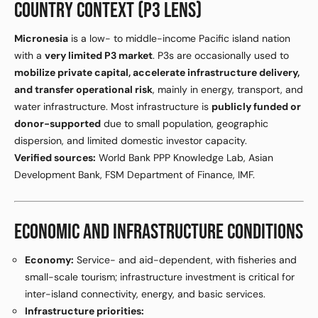
COUNTRY CONTEXT (P3 LENS)
Micronesia
is a low- to middle-income Pacific island nation
with a
very limited P3 market
. P3s are occasionally used to
mobilize private capital, accelerate infrastructure delivery,
and transfer operational risk
, mainly in energy, transport, and
water infrastructure. Most infrastructure is
publicly funded or
donor-supported
due to small population, geographic
dispersion, and limited domestic investor capacity.
Verified sources:
World Bank PPP Knowledge Lab, Asian
Development Bank, FSM Department of Finance, IMF.
ECONOMIC AND INFRASTRUCTURE CONDITIONS
Economy:
Service- and aid-dependent, with fisheries and
small-scale tourism; infrastructure investment is critical for
inter-island connectivity, energy, and basic services.
Infrastructure priorities: