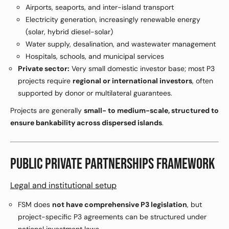
Airports, seaports, and inter-island transport
Electricity generation, increasingly renewable energy
(solar, hybrid diesel-solar)
Water supply, desalination, and wastewater management
Hospitals, schools, and municipal services
Private sector:
Very small domestic investor base; most P3
projects require
regional or international investors
, often
supported by donor or multilateral guarantees.
Projects are generally
small- to medium-scale, structured to
ensure bankability across dispersed islands
.
PUBLIC PRIVATE PARTNERSHIPS FRAMEWORK
Legal and institutional setup
FSM does
not have comprehensive P3 legislation
, but
project-specific P3 agreements can be structured under