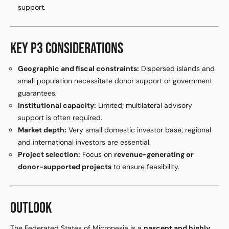
support.
KEY P3 CONSIDERATIONS
Geographic and fiscal constraints:
Dispersed islands and
small population necessitate donor support or government
guarantees.
Institutional capacity:
Limited; multilateral advisory
support is often required.
Market depth:
Very small domestic investor base; regional
and international investors are essential.
Project selection:
Focus on
revenue-generating or
donor-supported projects
to ensure feasibility.
OUTLOOK
The Federated States of Micronesia is a
nascent and highly