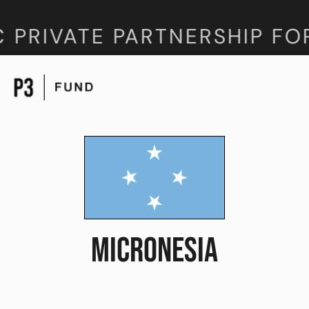
 PRIVATE PARTNERSHIP FO
MICRONESIA