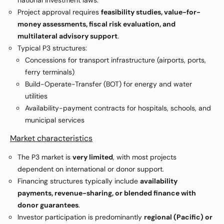
national investment laws.
Project approval requires
feasibility studies, value-for-
money assessments, fiscal risk evaluation, and
multilateral advisory support
.
Typical P3 structures:
Concessions for transport infrastructure (airports, ports,
ferry terminals)
Build-Operate-Transfer (BOT) for energy and water
utilities
Availability-payment contracts for hospitals, schools, and
municipal services
Market characteristics
The P3 market is
very limited
, with most projects
dependent on international or donor support.
Financing structures typically include
availability
payments, revenue-sharing, or blended finance with
donor guarantees
.
Investor participation is predominantly
regional (Pacific) or