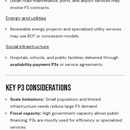
Urban road maintenance, ports, and airport services may
involve P3 contracts.
Energy and utilities
Renewable energy projects and specialized utility services
may use BOT or concession models.
Social infrastructure
Hospitals, schools, and public facilities delivered through
or service agreements.
availability-payment P3s
KEY P3 CONSIDERATIONS
Small population and limited
Scale limitations:
infrastructure needs reduce large P3 demand.
High government capacity allows public
Fiscal capacity:
financing; P3s are mostly used for efficiency or specialized
services.