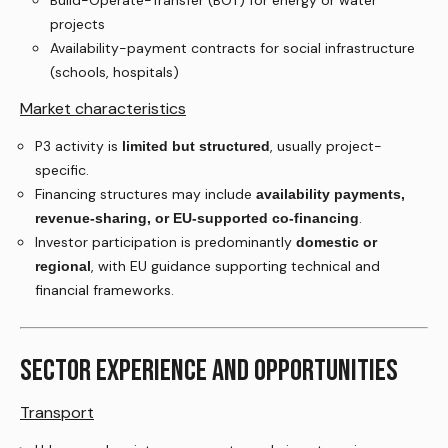
Build-Operate-Transfer (BOT) for energy or water
projects
Availability-payment contracts for social infrastructure
(schools, hospitals)
Market characteristics
P3 activity is
, usually project-
limited but structured
specific.
Financing structures may include
availability payments,
.
revenue-sharing, or EU-supported co-financing
Investor participation is predominantly
domestic or
, with EU guidance supporting technical and
regional
financial frameworks.
SECTOR EXPERIENCE AND OPPORTUNITIES
Transport