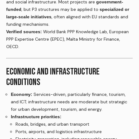
and social infrastructure. Most projects are
government-
, but P3 structures may be applied to
funded
specialized or
, often aligned with EU standards and
large-scale initiatives
funding mechanisms.
World Bank PPP Knowledge Lab, European
Verified sources:
PPP Expertise Centre (EPEC), Malta Ministry for Finance,
OECD.
ECONOMIC AND INFRASTRUCTURE
CONDITIONS
Services-driven, particularly finance, tourism,
Economy:
and ICT; infrastructure needs are moderate but strategic
for urban development, tourism, and energy.
Infrastructure priorities:
Roads, bridges, and urban transport
Ports, airports, and logistics infrastructure