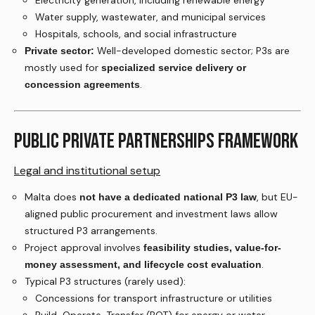
Electricity generation, including renewable energy
Water supply, wastewater, and municipal services
Hospitals, schools, and social infrastructure
Well-developed domestic sector; P3s are
Private sector:
mostly used for
specialized service delivery or
.
concession agreements
PUBLIC PRIVATE PARTNERSHIPS FRAMEWORK
Legal and institutional setup
Malta does
, but EU-
not have a dedicated national P3 law
aligned public procurement and investment laws allow
structured P3 arrangements.
Project approval involves
feasibility studies, value-for-
.
money assessment, and lifecycle cost evaluation
Typical P3 structures (rarely used):
Concessions for transport infrastructure or utilities