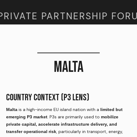
PRIVATE PARTNERSHIP FORU
MALTA
COUNTRY CONTEXT (P3 LENS)
is a high-income EU island nation with a
Malta
limited but
. P3s are primarily used to
emerging P3 market
mobilize
private capital, accelerate infrastructure delivery, and
, particularly in transport, energy,
transfer operational risk