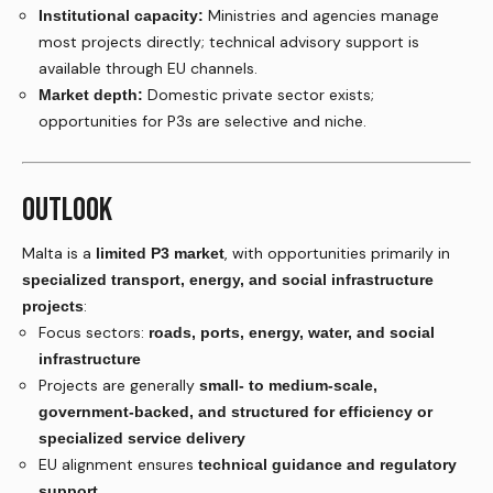
Ministries and agencies manage
Institutional capacity:
most projects directly; technical advisory support is
available through EU channels.
Domestic private sector exists;
Market depth:
opportunities for P3s are selective and niche.
OUTLOOK
Malta is a
, with opportunities primarily in
limited P3 market
specialized transport, energy, and social infrastructure
:
projects
Focus sectors:
roads, ports, energy, water, and social
infrastructure
Projects are generally
small- to medium-scale,
government-backed, and structured for efficiency or
specialized service delivery
EU alignment ensures
technical guidance and regulatory
support