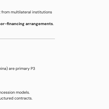
 from multilateral institutions
onor-financing arrangements
.
hina) are primary P3
ncession models.
ructured contracts.