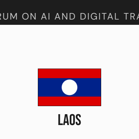
M ON AI AND DIGITAL TRA
LAOS