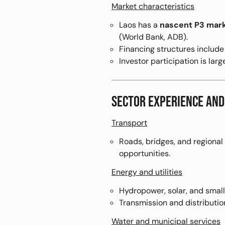
Market characteristics
Laos has a
nascent P3 mar
(World Bank, ADB).
Financing structures includ
Investor participation is larg
SECTOR EXPERIENCE AND
Transport
Roads, bridges, and regional
opportunities.
Energy and utilities
Hydropower, solar, and smal
Transmission and distribution
Water and municipal services