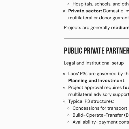
Hospitals, schools, and oth
Private sector:
Domestic inv
multilateral or donor guarant
Projects are generally
medium-
PUBLIC PRIVATE PARTN
Legal and institutional setup
Laos’ P3s are governed by t
Planning and Investment
.
Project approval requires
fe
multilateral advisory support
Typical P3 structures:
Concessions for transport 
Build-Operate-Transfer (BO
Availability-payment contr