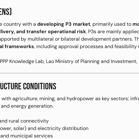
ENS)
e country with a
developing P3 market
, primarily used to
mo
ivery, and transfer operational risk
. P3s are mainly applie
supported by multilateral or bilateral development partners.
onal frameworks
, including approval processes and feasibility
PP Knowledge Lab, Lao Ministry of Planning and Investment,
UCTURE CONDITIONS
 with agriculture, mining, and hydropower as key sectors; inf
, and energy generation.
and rural connectivity
wer, solar) and electricity distribution
 and municipal services