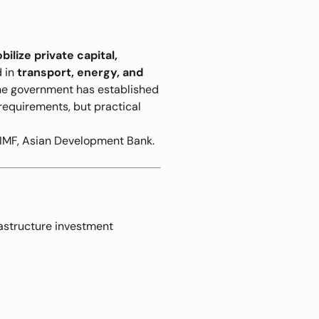
bilize private capital,
d in
transport, energy, and
 The government has established
 requirements, but practical
 IMF, Asian Development Bank.
rastructure investment