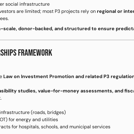
er social infrastructure
estors are limited; most P3 projects rely on
regional or inte
ees.
scale, donor-backed, and structured to ensure predict
ERSHIPS FRAMEWORK
he
Law on Investment Promotion and related P3 regulatio
asibility studies, value-for-money assessments, and fisca
.
infrastructure (roads, bridges)
T) for energy and utilities
acts for hospitals, schools, and municipal services