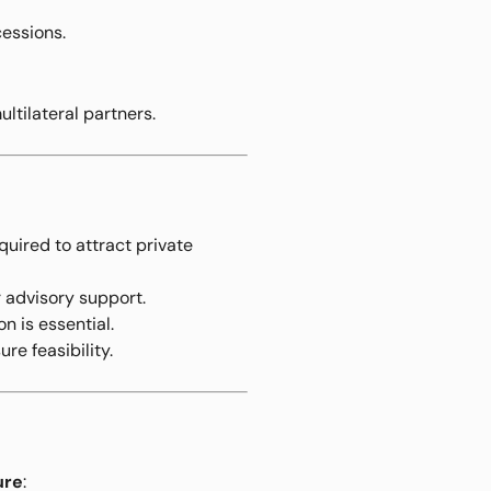
cessions.
ltilateral partners.
uired to attract private
r advisory support.
n is essential.
ure feasibility.
ure
: