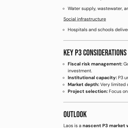
Water supply, wastewater, an
Social infrastructure
Hospitals and schools deliv
KEY P3 CONSIDERATIONS
Fiscal risk management:
Go
investment.
Institutional capacity:
P3 un
Market depth:
Very limited d
Project selection:
Focus o
OUTLOOK
Laos is a
nascent P3 market wi