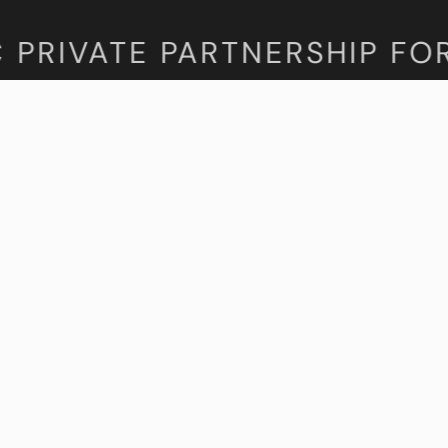
PRIVATE PARTNERSHIP FORU