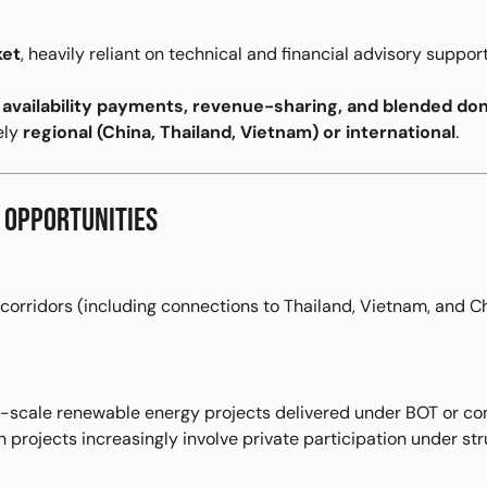
ket
, heavily reliant on technical and financial advisory support
e
availability payments, revenue-sharing, and blended d
ely
regional (China, Thailand, Vietnam) or international
.
 OPPORTUNITIES
 corridors (including connections to Thailand, Vietnam, and C
l-scale renewable energy projects delivered under BOT or co
 projects increasingly involve private participation under st