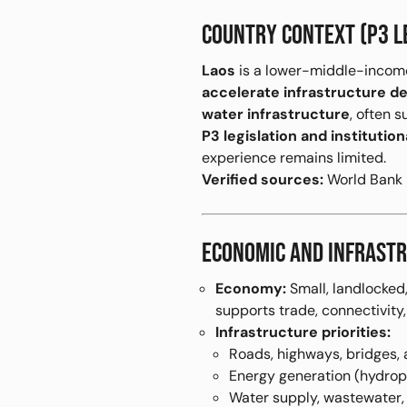
COUNTRY CONTEXT (P3 L
Laos
is a lower-middle-incom
accelerate infrastructure del
water infrastructure
, often 
P3 legislation and instituti
experience remains limited.
Verified sources:
World Bank P
ECONOMIC AND INFRASTR
Economy:
Small, landlocked,
supports trade, connectivity
Infrastructure priorities:
Roads, highways, bridges, 
Energy generation (hydropo
Water supply, wastewater,