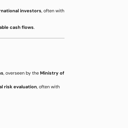
rnational investors
, often with
able cash flows
.
ns
, overseen by the
Ministry of
l risk evaluation
, often with