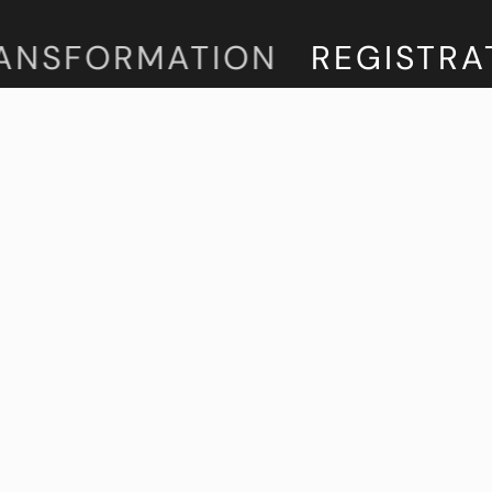
NSFORMATION
REGISTRATIO