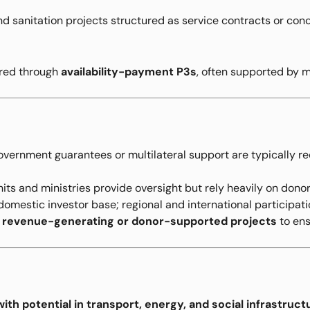
d sanitation projects structured as service contracts or con
ered through
availability-payment P3s
, often supported by mu
vernment guarantees or multilateral support are typically req
its and ministries provide oversight but rely heavily on dono
omestic investor base; regional and international participatio
n
revenue-generating or donor-supported projects
to ens
th potential in transport, energy, and social infrastruct