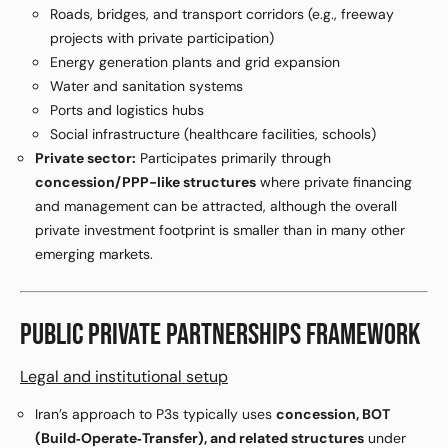
Roads, bridges, and transport corridors (e.g., freeway
projects with private participation)
Energy generation plants and grid expansion
Water and sanitation systems
Ports and logistics hubs
Social infrastructure (healthcare facilities, schools)
Private sector:
Participates primarily through
concession/PPP-like structures
where private financing
and management can be attracted, although the overall
private investment footprint is smaller than in many other
emerging markets.
PUBLIC PRIVATE PARTNERSHIPS FRAMEWORK
Legal and institutional setup
Iran’s approach to P3s typically uses
concession, BOT
(Build‑Operate‑Transfer), and related structures
under