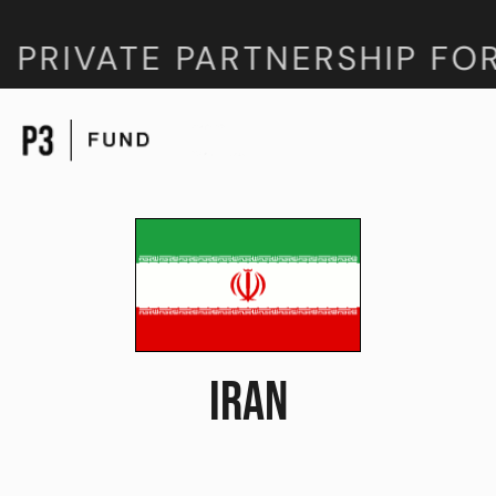
 PRIVATE PARTNERSHIP FO
IRAN