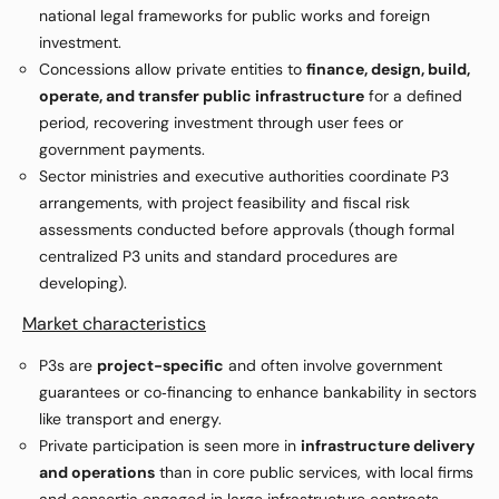
national legal frameworks for public works and foreign
investment.
Concessions allow private entities to
finance, design, build,
operate, and transfer public infrastructure
for a defined
period, recovering investment through user fees or
government payments.
Sector ministries and executive authorities coordinate P3
arrangements, with project feasibility and fiscal risk
assessments conducted before approvals (though formal
centralized P3 units and standard procedures are
developing).
Market characteristics
P3s are
project-specific
and often involve government
guarantees or co‑financing to enhance bankability in sectors
like transport and energy.
Private participation is seen more in
infrastructure delivery
and operations
than in core public services, with local firms