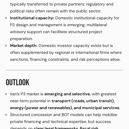
typically transferred to private partners; regulatory and
political risks often remain with the public sector.
Institutional capacity:
Domestic institutional capacity for
P3 design and management is emerging; multilateral
advisory support can facilitate structured project
preparation.
Market depth:
Domestic investor capacity exists but is
often supplemented by regional or international firms where
sanctions, financing constraints, and risk perceptions allow.
OUTLOOK
Iran’s P3 market is
emerging and selective
, with greatest
near‑term potential in
transport (roads, urban transit),
energy (power and renewables), and municipal services
.
Structured concession and BOT models can help mobilize
private financing and technical expertise, but success
depends on
clear legal frameworks, fiscal risk