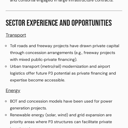
and consortia engaged in large infrastructure contracts.
SECTOR EXPERIENCE AND OPPORTUNITIES
Transport
Toll roads and freeway projects have drawn private capital
through concession arrangements (e.g., freeway projects
with mixed public‑private financing).
Urban transport (metro/rail) modernization and airport
logistics offer future P3 potential as private financing and
expertise become accessible.
Energy
BOT and concession models have been used for power
generation projects.
Renewable energy (solar, wind) and grid expansion are
priority areas where P3 structures can facilitate private