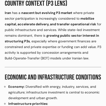
COUNTRY CONTEXT (P3 LENS)
Iran
has a
nascent but evolving P3 market
where private
sector participation is increasingly considered to
mobilize
capital, accelerate delivery, and transfer operational risk
for
public infrastructure and services. While state-led investment
remains dominant, there is
growing public sector interest in
structuring P3s
, especially where government finances are
constrained and private expertise or funding can add value. P3
activity is supported by concession arrangements and
Build‑Operate‑Transfer (BOT) models under Iranian law.
ECONOMIC AND INFRASTRUCTURE CONDITIONS
Economy:
Diversified with energy, industry, services, and
agriculture; infrastructure investment is central to economic
development and urban growth.
Infrastructure priorities: