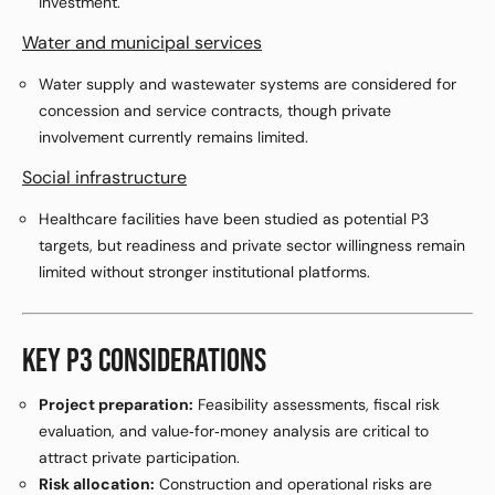
investment.
Water and municipal services
Water supply and wastewater systems are considered for
concession and service contracts, though private
involvement currently remains limited.
Social infrastructure
Healthcare facilities have been studied as potential P3
targets, but readiness and private sector willingness remain
limited without stronger institutional platforms.
KEY P3 CONSIDERATIONS
Project preparation:
Feasibility assessments, fiscal risk
evaluation, and value‑for‑money analysis are critical to
attract private participation.
Risk allocation:
Construction and operational risks are