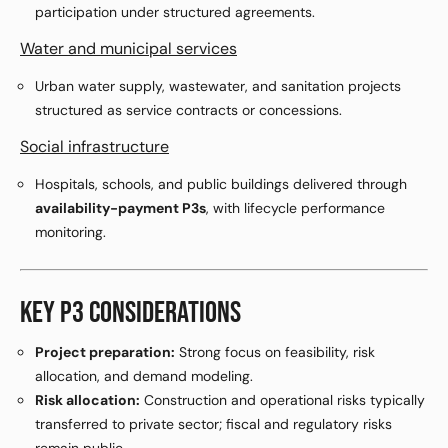
participation under structured agreements.
Water and municipal services
Urban water supply, wastewater, and sanitation projects
structured as service contracts or concessions.
Social infrastructure
Hospitals, schools, and public buildings delivered through
availability-payment P3s
, with lifecycle performance
monitoring.
KEY P3 CONSIDERATIONS
Project preparation:
Strong focus on feasibility, risk
allocation, and demand modeling.
Risk allocation:
Construction and operational risks typically
transferred to private sector; fiscal and regulatory risks