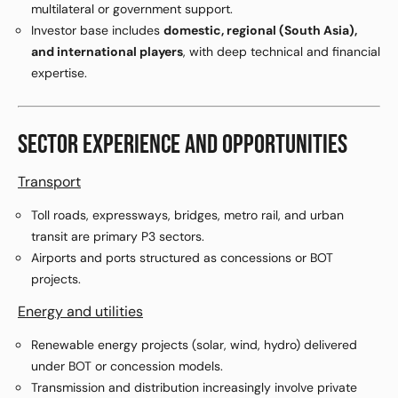
multilateral or government support.
Investor base includes
domestic, regional (South Asia),
and international players
, with deep technical and financial
expertise.
SECTOR EXPERIENCE AND OPPORTUNITIES
Transport
Toll roads, expressways, bridges, metro rail, and urban
transit are primary P3 sectors.
Airports and ports structured as concessions or BOT
projects.
Energy and utilities
Renewable energy projects (solar, wind, hydro) delivered
under BOT or concession models.
Transmission and distribution increasingly involve private