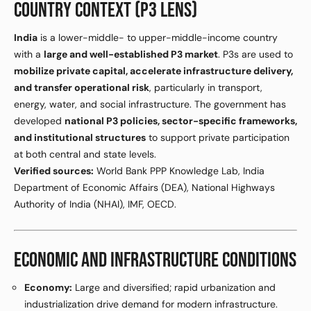
COUNTRY CONTEXT (P3 LENS)
India
is a lower-middle- to upper-middle-income country
with a
large and well-established P3 market
. P3s are used to
mobilize private capital, accelerate infrastructure delivery,
and transfer operational risk
, particularly in transport,
energy, water, and social infrastructure. The government has
developed
national P3 policies, sector-specific frameworks,
and institutional structures
to support private participation
at both central and state levels.
Verified sources:
World Bank PPP Knowledge Lab, India
Department of Economic Affairs (DEA), National Highways
Authority of India (NHAI), IMF, OECD.
ECONOMIC AND INFRASTRUCTURE CONDITIONS
Economy:
Large and diversified; rapid urbanization and
industrialization drive demand for modern infrastructure.