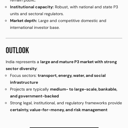
remain public.
Institutional capacity:
Robust, with national and state P3
units and sectoral regulators.
Market depth:
Large and competitive domestic and
international investor base.
OUTLOOK
India represents a
large and mature P3 market with strong
sector diversity
:
Focus sectors:
transport, energy, water, and social
infrastructure
Projects are typically
medium- to large-scale, bankable,
and government-backed
Strong legal, institutional, and regulatory frameworks provide
certainty, value-for-money, and risk management