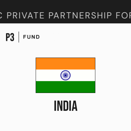
 PRIVATE PARTNERSHIP FO
INDIA