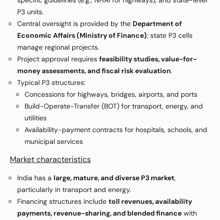
specific guidelines (e.g., NHAI for highways), and state-level
P3 units.
Central oversight is provided by the
Department of
Economic Affairs (Ministry of Finance)
; state P3 cells
manage regional projects.
Project approval requires
feasibility studies, value-for-
money assessments, and fiscal risk evaluation
.
Typical P3 structures:
Concessions for highways, bridges, airports, and ports
Build-Operate-Transfer (BOT) for transport, energy, and
utilities
Availability-payment contracts for hospitals, schools, and
municipal services
Market characteristics
India has a
large, mature, and diverse P3 market
,
particularly in transport and energy.
Financing structures include
toll revenues, availability
payments, revenue-sharing, and blended finance
with