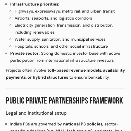
Infrastructure priorities:
Highways, expressways, metro rail, and urban transit
Airports, seaports, and logistics corridors
Electricity generation, transmission, and distribution,
including renewables
Water supply, sanitation, and municipal services
Hospitals, schools, and other social infrastructure
Private sector:
Strong domestic investor base with active
participation from international infrastructure investors.
Projects often involve
toll-based revenue models, availability
payments, or hybrid structures
to ensure bankability.
PUBLIC PRIVATE PARTNERSHIPS FRAMEWORK
Legal and institutional setup
India’s P3s are governed by
national P3 policies
, sector-