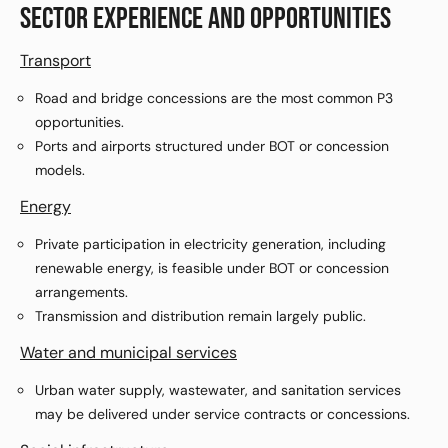
SECTOR EXPERIENCE AND OPPORTUNITIES
Transport
Road and bridge concessions are the most common P3
opportunities.
Ports and airports structured under BOT or concession
models.
Energy
Private participation in electricity generation, including
renewable energy, is feasible under BOT or concession
arrangements.
Transmission and distribution remain largely public.
Water and municipal services
Urban water supply, wastewater, and sanitation services
may be delivered under service contracts or concessions.