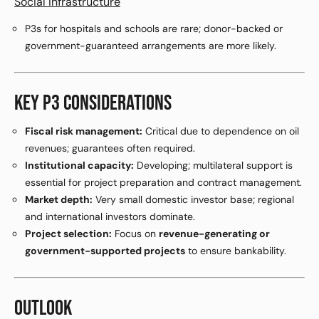
Social infrastructure
P3s for hospitals and schools are rare; donor-backed or
government-guaranteed arrangements are more likely.
KEY P3 CONSIDERATIONS
Fiscal risk management:
Critical due to dependence on oil
revenues; guarantees often required.
Institutional capacity:
Developing; multilateral support is
essential for project preparation and contract management.
Market depth:
Very small domestic investor base; regional
and international investors dominate.
Project selection:
Focus on
revenue-generating or
government-supported projects
to ensure bankability.
OUTLOOK