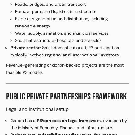
Roads, bridges, and urban transport
Ports, airports, and logistics infrastructure
Electricity generation and distribution, including
renewable energy
Water supply, sanitation, and municipal services
Social infrastructure (hospitals and schools)
Private sector:
Small domestic market; P3 participation
typically involves
regional and international investors
.
Revenue-generating or donor-backed projects are the most
feasible P3 models.
PUBLIC PRIVATE PARTNERSHIPS FRAMEWORK
Legal and institutional setup
Gabon has a
P3/concession legal framework
, overseen by
the Ministry of Economy, Finance, and Infrastructure.