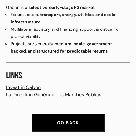
Gabon is a
selective, early-stage P3 market
:
Focus sectors:
transport, energy, utilities, and social
infrastructure
Multilateral advisory and financing support is critical for
project viability
Projects are generally
medium-scale, government-
backed, and structured for predictable returns
LINKS
Invest in Gabon
La Direction Générale des Marchés Publics
GO BACK