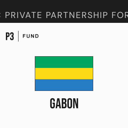
 PRIVATE PARTNERSHIP FO
GABON