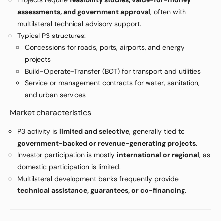
Projects require
feasibility studies, value-for-money
assessments, and government approval
, often with
multilateral technical advisory support.
Typical P3 structures:
Concessions for roads, ports, airports, and energy
projects
Build-Operate-Transfer (BOT) for transport and utilities
Service or management contracts for water, sanitation,
and urban services
Market characteristics
P3 activity is
limited and selective
, generally tied to
government-backed or revenue-generating projects
.
Investor participation is mostly
international or regional
, as
domestic participation is limited.
Multilateral development banks frequently provide
technical assistance, guarantees, or co-financing
.