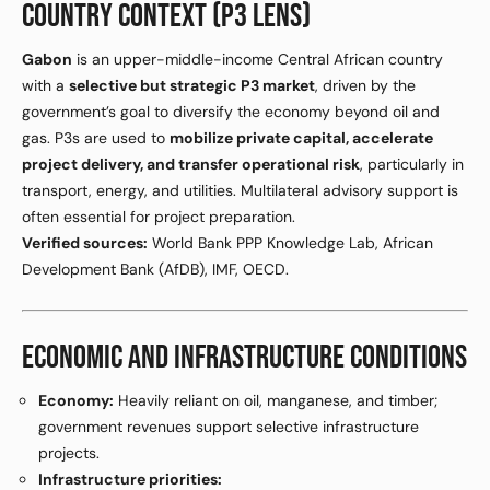
COUNTRY CONTEXT (P3 LENS)
Gabon
is an upper-middle-income Central African country
with a
selective but strategic P3 market
, driven by the
government’s goal to diversify the economy beyond oil and
gas. P3s are used to
mobilize private capital, accelerate
project delivery, and transfer operational risk
, particularly in
transport, energy, and utilities. Multilateral advisory support is
often essential for project preparation.
Verified sources:
World Bank PPP Knowledge Lab, African
Development Bank (AfDB), IMF, OECD.
ECONOMIC AND INFRASTRUCTURE CONDITIONS
Economy:
Heavily reliant on oil, manganese, and timber;
government revenues support selective infrastructure
projects.
Infrastructure priorities: