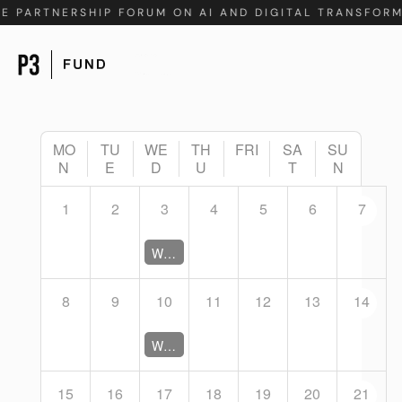
TE PARTNERSHIP FORUM ON AI AND DIGITAL TRANSFOR
MO
TU
WE
TH
FRI
SA
SU
N
E
D
U
T
N
1
2
3
4
5
6
7
Working Group Coordination Meeting (Closed)
8
9
10
11
12
13
14
Working Group Coordination Meeting (Closed)
15
16
17
18
19
20
21