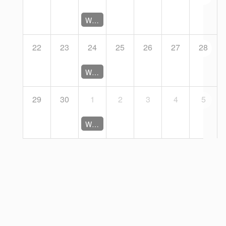
Working Group Coordination Meeting (Closed)
22
23
24
25
26
27
28
Working Group Coordination Meeting (Closed)
29
30
1
2
3
4
5
Working Group Coordination Meeting (Closed)