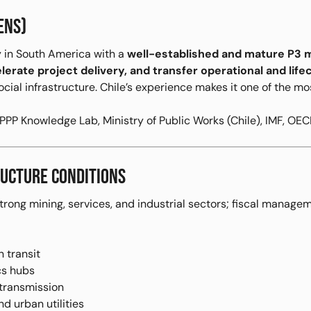
ENS)
 in South America with a
well-established and mature P3 
elerate project delivery, and transfer operational and lifec
ocial infrastructure. Chile’s experience makes it one of the 
PP Knowledge Lab, Ministry of Public Works (Chile), IMF, OEC
UCTURE CONDITIONS
strong mining, services, and industrial sectors; fiscal manag
 transit
ics hubs
 transmission
nd urban utilities