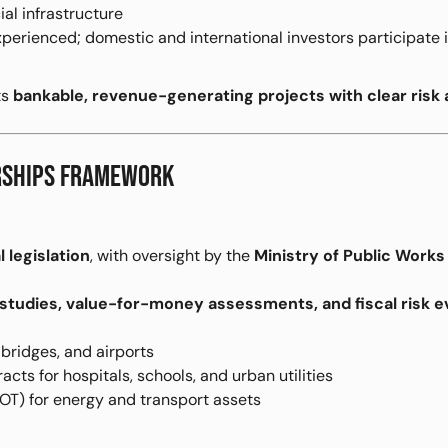
ial infrastructure
erienced; domestic and international investors participate 
ts
bankable, revenue-generating projects with clear risk 
ERSHIPS FRAMEWORK
l legislation
, with oversight by the
Ministry of Public Work
y studies, value-for-money assessments, and fiscal risk e
bridges, and airports
cts for hospitals, schools, and urban utilities
OT) for energy and transport assets