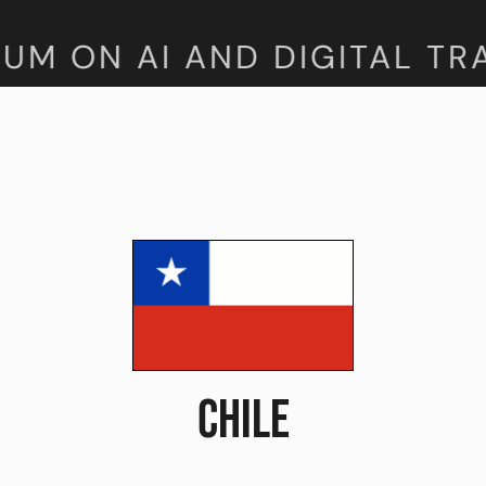
M ON AI AND DIGITAL TRA
CHILE