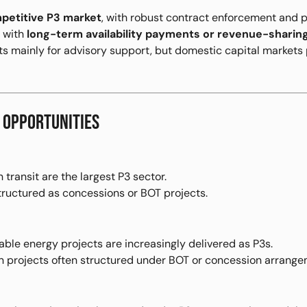
petitive P3 market
, with robust contract enforcement and p
d with
long-term availability payments or revenue-shari
sts mainly for advisory support, but domestic capital market
 OPPORTUNITIES
 transit are the largest P3 sector.
tructured as concessions or BOT projects.
le energy projects are increasingly delivered as P3s.
on projects often structured under BOT or concession arrange