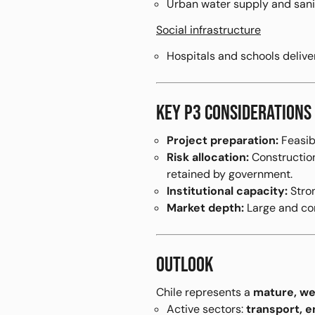
Urban water supply and sani
Social infrastructure
Hospitals and schools deliv
KEY P3 CONSIDERATIONS
Project preparation:
Feasibi
Risk allocation:
Construction 
retained by government.
Institutional capacity:
Stron
Market depth:
Large and com
OUTLOOK
Chile represents a
mature, we
Active sectors:
transport, e