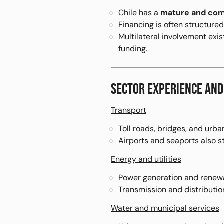
Chile has a
mature and com
Financing is often structure
Multilateral involvement exi
funding.
SECTOR EXPERIENCE AND
Transport
Toll roads, bridges, and urban
Airports and seaports also s
Energy and utilities
Power generation and renewab
Transmission and distributi
Water and municipal services