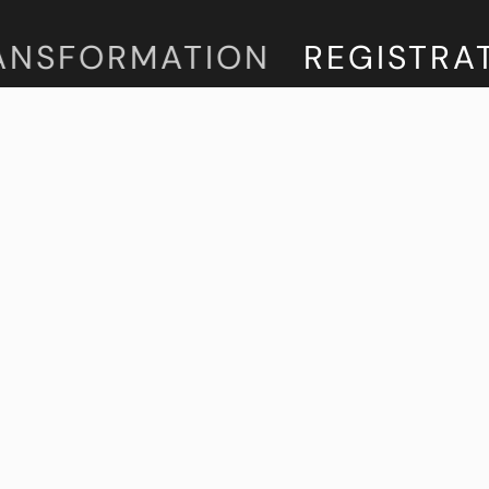
NSFORMATION
REGISTRATIO