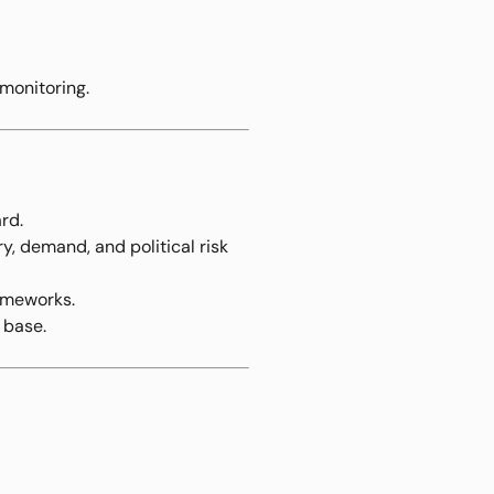
monitoring.
rd.
y, demand, and political risk
ameworks.
 base.