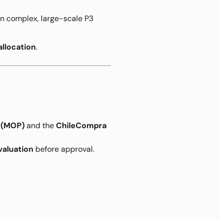
in complex, large-scale P3
allocation
.
s (MOP)
and the
ChileCompra
valuation
before approval.