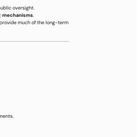
ublic oversight.
ng mechanisms
.
s provide much of the long-term
ments.