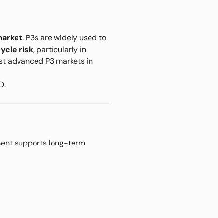
market
. P3s are widely used to
ycle risk
, particularly in
most advanced P3 markets in
D.
ement supports long-term