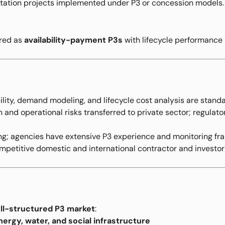
tation projects implemented under P3 or concession models.
ered as
availability-payment P3s
with lifecycle performance 
lity, demand modeling, and lifecycle cost analysis are standa
and operational risks transferred to private sector; regulator
g; agencies have extensive P3 experience and monitoring fr
petitive domestic and international contractor and investor
ll-structured P3 market
:
nergy, water, and social infrastructure