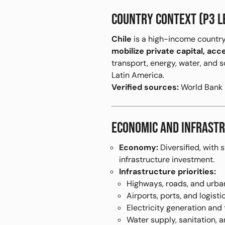
COUNTRY CONTEXT (P3 L
Chile
is a high-income country
mobilize private capital, acc
transport, energy, water, and s
Latin America.
Verified sources:
World Bank P
ECONOMIC AND INFRASTR
Economy:
Diversified, with 
infrastructure investment.
Infrastructure priorities:
Highways, roads, and urban
Airports, ports, and logist
Electricity generation and
Water supply, sanitation, a