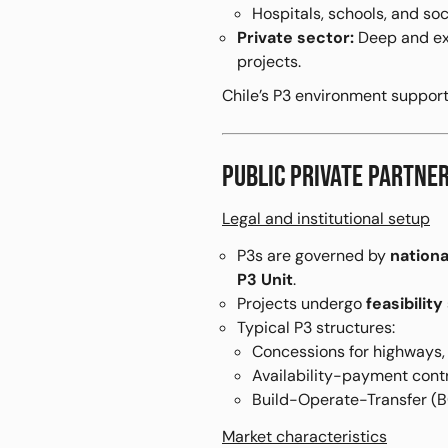
Hospitals, schools, and soc
Private sector:
Deep and exp
projects.
Chile’s P3 environment suppor
PUBLIC PRIVATE PARTN
Legal and institutional setup
P3s are governed by
nationa
P3 Unit
.
Projects undergo
feasibilit
Typical P3 structures:
Concessions for highways, 
Availability-payment contra
Build-Operate-Transfer (B
Market characteristics