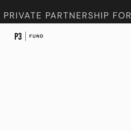
RIVATE PARTNERSHIP FORU