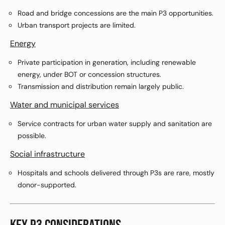
Road and bridge concessions are the main P3 opportunities.
Urban transport projects are limited.
Energy
Private participation in generation, including renewable
energy, under BOT or concession structures.
Transmission and distribution remain largely public.
Water and municipal services
Service contracts for urban water supply and sanitation are
possible.
Social infrastructure
Hospitals and schools delivered through P3s are rare, mostly
donor-supported.