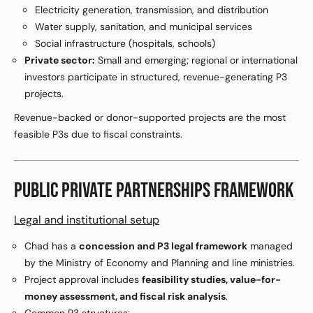
Electricity generation, transmission, and distribution
Water supply, sanitation, and municipal services
Social infrastructure (hospitals, schools)
Private sector:
Small and emerging; regional or international
investors participate in structured, revenue-generating P3
projects.
Revenue-backed or donor-supported projects are the most
feasible P3s due to fiscal constraints.
PUBLIC PRIVATE PARTNERSHIPS FRAMEWORK
Legal and institutional setup
Chad has a
concession and P3 legal framework
managed
by the Ministry of Economy and Planning and line ministries.
Project approval includes
feasibility studies, value-for-
money assessment, and fiscal risk analysis
.