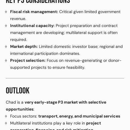
KEY P3 CONSIDERATIONS
Fiscal risk management:
Critical given limited government
revenue.
Institutional capacity:
Project preparation and contract
management are developing; multilateral support is often
required.
Market depth:
Limited domestic investor base; regional and
international participation dominates.
Project selection:
Focus on revenue-generating or donor-
supported projects to ensure feasibility.
OUTLOOK
Chad is a
very early-stage P3 market with selective
opportunities
:
Focus sectors:
transport, energy, and municipal services
Multilateral institutions play a key role in
project