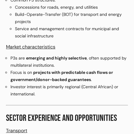
Common P3 structures:
Concessions for roads, energy, and utilities
Build-Operate-Transfer (BOT) for transport and energy
projects
Service and management contracts for municipal and
social infrastructure
Market characteristics
P3s are
emerging and highly selective
, often supported by
multilateral institutions.
Focus is on
projects with predictable cash flows or
government/donor-backed guarantees
.
Investor interest is primarily regional (Central African) or
international.
SECTOR EXPERIENCE AND OPPORTUNITIES
Transport