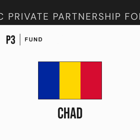
C PRIVATE PARTNERSHIP FO
CHAD