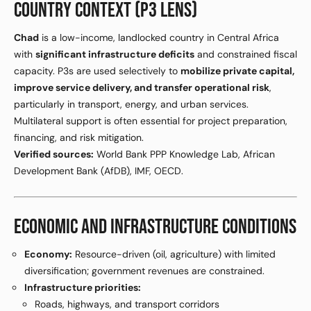
COUNTRY CONTEXT (P3 LENS)
Chad
is a low-income, landlocked country in Central Africa
with
significant infrastructure deficits
and constrained fiscal
capacity. P3s are used selectively to
mobilize private capital,
improve service delivery, and transfer operational risk
,
particularly in transport, energy, and urban services.
Multilateral support is often essential for project preparation,
financing, and risk mitigation.
Verified sources:
World Bank PPP Knowledge Lab, African
Development Bank (AfDB), IMF, OECD.
ECONOMIC AND INFRASTRUCTURE CONDITIONS
Economy:
Resource-driven (oil, agriculture) with limited
diversification; government revenues are constrained.
Infrastructure priorities:
Roads, highways, and transport corridors