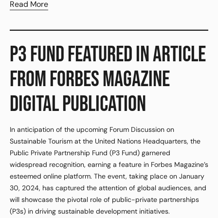
Read More
P3 FUND FEATURED IN ARTICLE
FROM FORBES MAGAZINE
DIGITAL PUBLICATION
In anticipation of the upcoming Forum Discussion on
Sustainable Tourism at the United Nations Headquarters, the
Public Private Partnership Fund (P3 Fund) garnered
widespread recognition, earning a feature in Forbes Magazine’s
esteemed online platform. The event, taking place on January
30, 2024, has captured the attention of global audiences, and
will showcase the pivotal role of public-private partnerships
(P3s) in driving sustainable development initiatives.