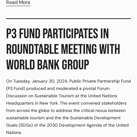
Read More
P3 FUND PARTICIPATES IN
ROUNDTABLE MEETING WITH
WORLD BANK GROUP
On Tuesday, January 30, 2024, Public Private Partnership Fund
(P3 Fund) produced and moderated a pivotal Forum
Discussion on Sustainable Tourism at the United Nations
Headquarters in New York. The event convened stakeholders
from across the globe to address the critical nexus between
sustainable tourism and the the Sustainable Development
Goals (SDGs) of the 2030 Development Agenda of the United
Nations.