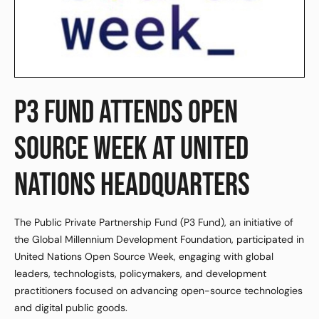
P3 FUND ATTENDS OPEN
SOURCE WEEK AT UNITED
NATIONS HEADQUARTERS
The Public Private Partnership Fund (P3 Fund), an initiative of
the Global Millennium Development Foundation, participated in
United Nations Open Source Week, engaging with global
leaders, technologists, policymakers, and development
practitioners focused on advancing open-source technologies
and digital public goods.