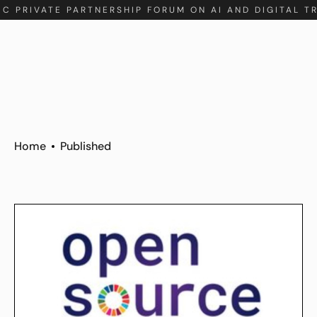
IC PRIVATE PARTNERSHIP FORUM ON AI AND DIGITAL T
Home
Published