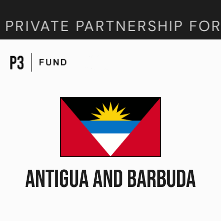
 PRIVATE PARTNERSHIP FOR
ANTIGUA AND BARBUDA