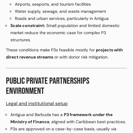
Airports, seaports, and tourism facilities
Water supply, sewage, and waste management
Roads and urban services, particularly in Antigua
Scale constraint:
Small population and limited domestic
market reduce the economic case for complex P3
structures.
These conditions make P3s feasible mostly for
projects with
direct revenue streams
or with donor risk mitigation.
PUBLIC PRIVATE PARTNERSHIPS
ENVIRONMENT
Legal and institutional setup
Antigua and Barbuda has a
P3 framework under the
Ministry of Finance
, aligned with Caribbean best practices.
P3s are approved on a case-by-case basis, usually via