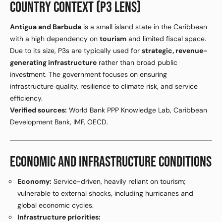
COUNTRY CONTEXT (P3 LENS)
Antigua and Barbuda
is a small island state in the Caribbean
with a high dependency on
tourism
and limited fiscal space.
Due to its size, P3s are typically used for
strategic, revenue-
generating infrastructure
rather than broad public
investment. The government focuses on ensuring
infrastructure quality, resilience to climate risk, and service
efficiency.
Verified sources:
World Bank PPP Knowledge Lab, Caribbean
Development Bank, IMF, OECD.
ECONOMIC AND INFRASTRUCTURE CONDITIONS
Economy:
Service-driven, heavily reliant on tourism;
vulnerable to external shocks, including hurricanes and
global economic cycles.
Infrastructure priorities: