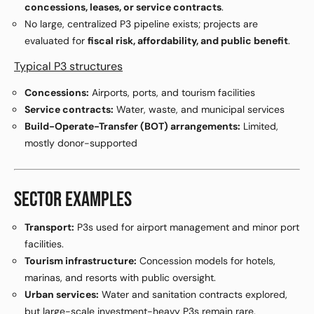
concessions, leases, or service contracts
.
No large, centralized P3 pipeline exists; projects are
evaluated for
fiscal risk, affordability, and public benefit
.
Typical P3 structures
Concessions:
Airports, ports, and tourism facilities
Service contracts:
Water, waste, and municipal services
Build-Operate-Transfer (BOT) arrangements:
Limited,
mostly donor-supported
SECTOR EXAMPLES
Transport:
P3s used for airport management and minor port
facilities.
Tourism infrastructure:
Concession models for hotels,
marinas, and resorts with public oversight.
Urban services:
Water and sanitation contracts explored,
but large-scale investment-heavy P3s remain rare.