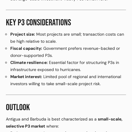
KEY P3 CONSIDERATIONS
Project size:
Most projects are small; transaction costs can
be high relative to scale.
Fiscal capacity:
Government prefers revenue-backed or
donor-supported P3s.
Climate resilience:
Essential factor for structuring P3s in
infrastructure exposed to hurricanes.
Market interest:
Limited pool of regional and international
investors willing to take small-scale project risk.
OUTLOOK
Antigua and Barbuda is best characterized as a
small-scale,
selective P3 market
where: