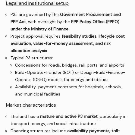
Legal and institutional setup
P3s are governed by the
Government Procurement and
PPP Act
, with oversight by the
PPP Policy Office (PPPO)
under the Ministry of Finance
.
Project approval requires
feasibility studies, lifecycle cost
evaluation, value-for-money assessment, and risk
allocation analysis
.
Typical P3 structures:
Concessions for roads, bridges, rail, ports, and airports
Build-Operate-Transfer (BOT) or Design-Build-Finance-
Operate (DBFO) models for energy and utilities
Availability-payment contracts for hospitals, schools,
and municipal facilities
Market characteristics
Thailand has a
mature and active P3 market
, particularly in
transport, energy, and social infrastructure.
Financing structures include
availability payments, toll-