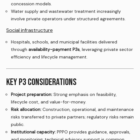
concession models.
Water supply and wastewater treatment increasingly
involve private operators under structured agreements.
Social infrastructure
Hospitals, schools, and municipal facilities delivered
through
availability-payment P3s
, leveraging private sector
efficiency and lifecycle management.
KEY P3 CONSIDERATIONS
Project preparation:
Strong emphasis on feasibility,
lifecycle cost, and value-for-money.
Risk allocation:
Construction, operational, and maintenance
risks transferred to private partners; regulatory risks remain
public.
Institutional capacity:
PPPO provides guidance, approvals,
and monitoring; technical advisory support is common.