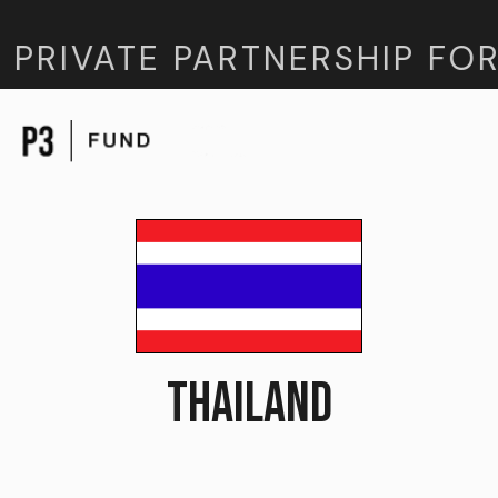
 PRIVATE PARTNERSHIP FOR
THAILAND