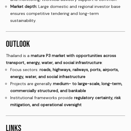
Market depth:
Large domestic and regional investor base
ensures competitive tendering and long-term
sustainability.
OUTLOOK
Thailand is a
mature P3 market with opportunities across
transport, energy, water, and social infrastructure
:
Focus sectors:
roads, highways, railways, ports, airports,
energy, water, and social infrastructure
Projects are generally
medium- to large-scale, long-term,
commercially structured, and bankable
Institutional frameworks provide
regulatory certainty, risk
mitigation, and operational oversight
LINKS