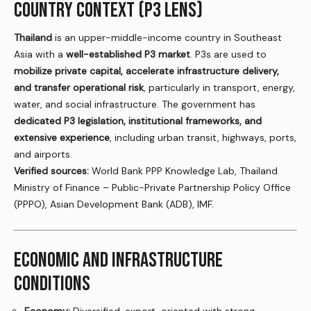
COUNTRY CONTEXT (P3 LENS)
Thailand
is an upper-middle-income country in Southeast
Asia with a
well-established P3 market
. P3s are used to
mobilize private capital, accelerate infrastructure delivery,
and transfer operational risk
, particularly in transport, energy,
water, and social infrastructure. The government has
dedicated P3 legislation, institutional frameworks, and
extensive experience
, including urban transit, highways, ports,
and airports.
Verified sources:
World Bank PPP Knowledge Lab, Thailand
Ministry of Finance – Public-Private Partnership Policy Office
(PPPO), Asian Development Bank (ADB), IMF.
ECONOMIC AND INFRASTRUCTURE
CONDITIONS