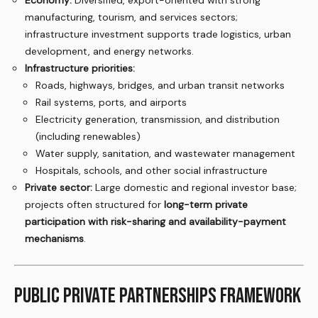
Economy:
Diversified, export-oriented with strong
manufacturing, tourism, and services sectors;
infrastructure investment supports trade logistics, urban
development, and energy networks.
Infrastructure priorities:
Roads, highways, bridges, and urban transit networks
Rail systems, ports, and airports
Electricity generation, transmission, and distribution
(including renewables)
Water supply, sanitation, and wastewater management
Hospitals, schools, and other social infrastructure
Private sector:
Large domestic and regional investor base;
projects often structured for
long-term private
participation with risk-sharing and availability-payment
mechanisms
.
PUBLIC PRIVATE PARTNERSHIPS FRAMEWORK