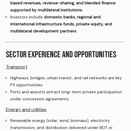
based revenues, revenue-sharing, and blended finance
supported by multilateral institutions
.
Investors include
domestic banks, regional and
international infrastructure funds, private equity, and
multilateral development partners
.
SECTOR EXPERIENCE AND OPPORTUNITIES
Transport
Highways, bridges, urban transit, and rail networks are key
P3 opportunities.
Ports and airports attract long-term private participation
under concession agreements.
Energy and utilities
Renewable energy (solar, wind, biomass), electricity
transmission, and distribution delivered under BOT or