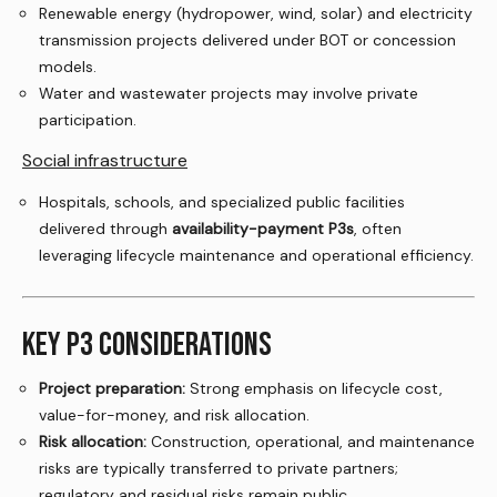
Renewable energy (hydropower, wind, solar) and electricity
transmission projects delivered under BOT or concession
models.
Water and wastewater projects may involve private
participation.
Social infrastructure
Hospitals, schools, and specialized public facilities
delivered through
availability-payment P3s
, often
leveraging lifecycle maintenance and operational efficiency.
KEY P3 CONSIDERATIONS
Project preparation:
Strong emphasis on lifecycle cost,
value-for-money, and risk allocation.
Risk allocation:
Construction, operational, and maintenance
risks are typically transferred to private partners;
regulatory and residual risks remain public.