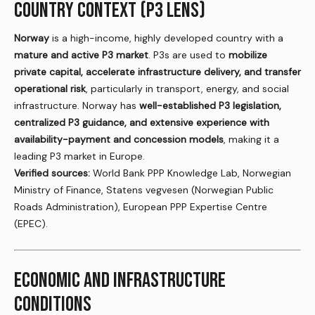
COUNTRY CONTEXT (P3 LENS)
Norway
is a high-income, highly developed country with a
mature and active P3 market
. P3s are used to
mobilize
private capital, accelerate infrastructure delivery, and transfer
operational risk
, particularly in transport, energy, and social
infrastructure. Norway has
well-established P3 legislation,
centralized P3 guidance, and extensive experience with
availability-payment and concession models
, making it a
leading P3 market in Europe.
Verified sources:
World Bank PPP Knowledge Lab, Norwegian
Ministry of Finance, Statens vegvesen (Norwegian Public
Roads Administration), European PPP Expertise Centre
(EPEC).
ECONOMIC AND INFRASTRUCTURE
CONDITIONS