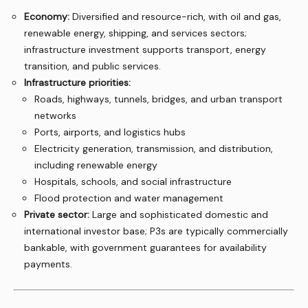
Economy:
Diversified and resource-rich, with oil and gas,
renewable energy, shipping, and services sectors;
infrastructure investment supports transport, energy
transition, and public services.
Infrastructure priorities:
Roads, highways, tunnels, bridges, and urban transport
networks
Ports, airports, and logistics hubs
Electricity generation, transmission, and distribution,
including renewable energy
Hospitals, schools, and social infrastructure
Flood protection and water management
Private sector:
Large and sophisticated domestic and
international investor base; P3s are typically commercially
bankable, with government guarantees for availability
payments.