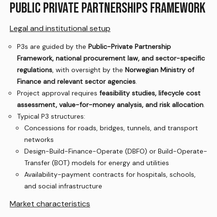
PUBLIC PRIVATE PARTNERSHIPS FRAMEWORK
Legal and institutional setup
P3s are guided by the
Public-Private Partnership
Framework, national procurement law, and sector-specific
regulations
, with oversight by the
Norwegian Ministry of
Finance and relevant sector agencies
.
Project approval requires
feasibility studies, lifecycle cost
assessment, value-for-money analysis, and risk allocation
.
Typical P3 structures:
Concessions for roads, bridges, tunnels, and transport
networks
Design-Build-Finance-Operate (DBFO) or Build-Operate-
Transfer (BOT) models for energy and utilities
Availability-payment contracts for hospitals, schools,
and social infrastructure
Market characteristics