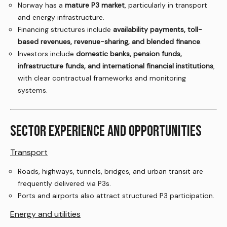
Norway has a
mature P3 market
, particularly in transport
and energy infrastructure.
Financing structures include
availability payments, toll-
based revenues, revenue-sharing, and blended finance
.
Investors include
domestic banks, pension funds,
infrastructure funds, and international financial institutions
,
with clear contractual frameworks and monitoring
systems.
SECTOR EXPERIENCE AND OPPORTUNITIES
Transport
Roads, highways, tunnels, bridges, and urban transit are
frequently delivered via P3s.
Ports and airports also attract structured P3 participation.
Energy and utilities