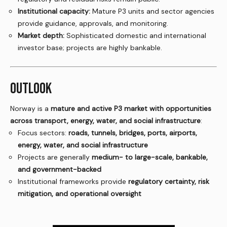
Institutional capacity:
Mature P3 units and sector agencies
provide guidance, approvals, and monitoring.
Market depth:
Sophisticated domestic and international
investor base; projects are highly bankable.
OUTLOOK
Norway is a
mature and active P3 market with opportunities
across transport, energy, water, and social infrastructure
:
Focus sectors:
roads, tunnels, bridges, ports, airports,
energy, water, and social infrastructure
Projects are generally
medium- to large-scale, bankable,
and government-backed
Institutional frameworks provide
regulatory certainty, risk
mitigation, and operational oversight