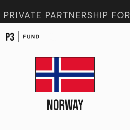
 PRIVATE PARTNERSHIP FOR
NORWAY