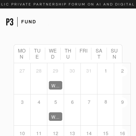
BLIC PRIVATE PARTNERSHIP FORUM ON AI AND DIGITA
MO
TU
WE
TH
FRI
SA
SU
N
E
D
U
T
N
27
28
29
30
31
1
2
Working Group Coordination Meeting (Closed)
8
3
4
5
6
7
9
Working Group Coordination Meeting (Closed)
10
11
12
13
14
15
16